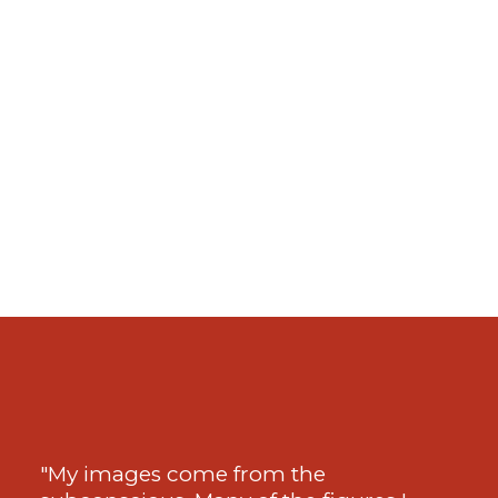
"My images come from the