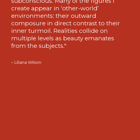
subconscious. Many of the figures I
create appear in ‘other-world’
environments: their outward
composure in direct contrast to their
inner turmoil. Realities collide on
multiple levels as beauty emanates
from the subjects."
– Liliana Wilson