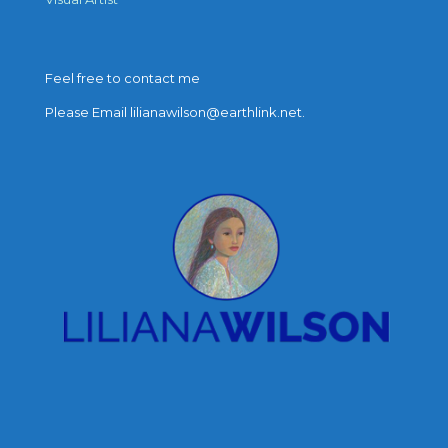
Feel free to contact me
Please Email lilianawilson@earthlink.net.