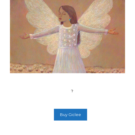
?
Buy Giclee