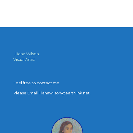
Liliana Wilson
Visual Artist
Feel free to contact me
Please Email lilianawilson@earthlink.net.