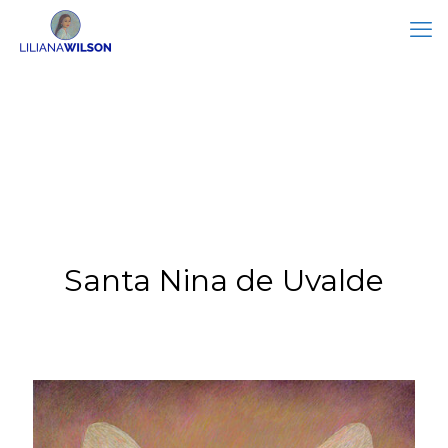
Santa Nina de Uvalde