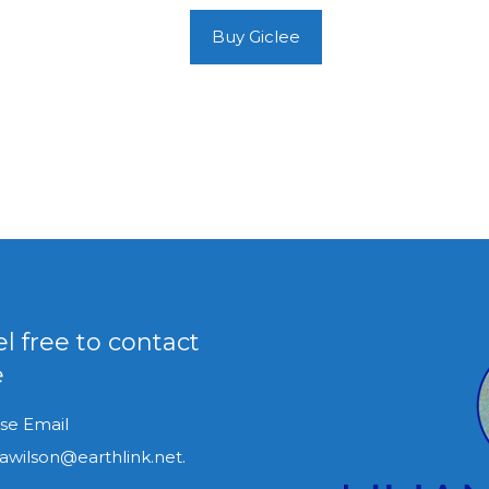
Buy Giclee
l free to contact
e
se Email
anawilson@earthlink.net.