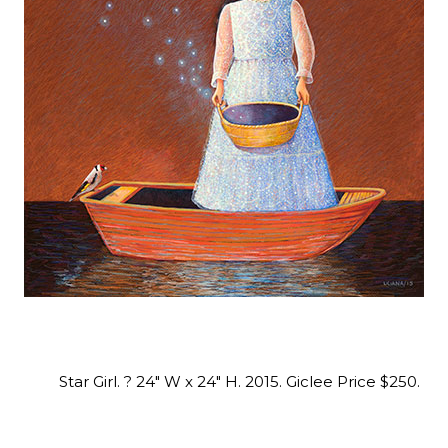
Star Girl. ? 24" W x 24" H. 2015. Giclee Price $250.