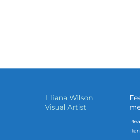
Liliana Wilson
Fee
Visual Artist
m
Plea
lili