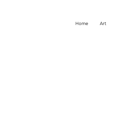
Home
Art