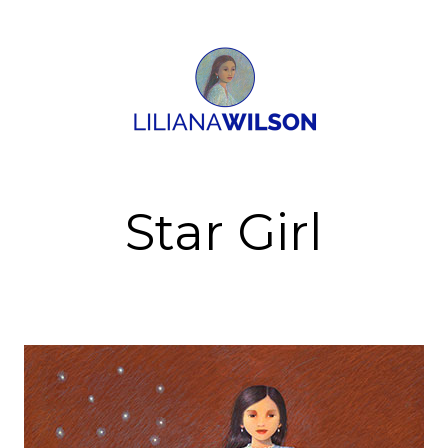
Star Girl