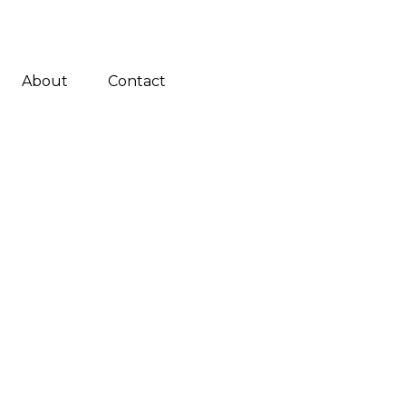
About
Contact