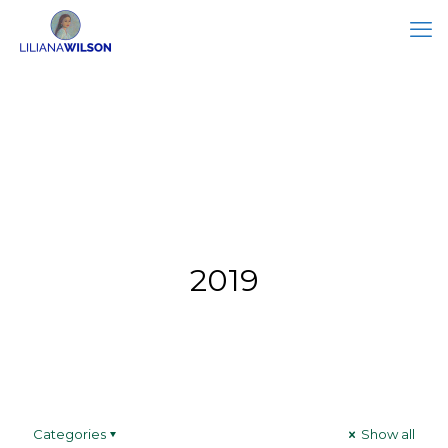
2019
Categories
Show all