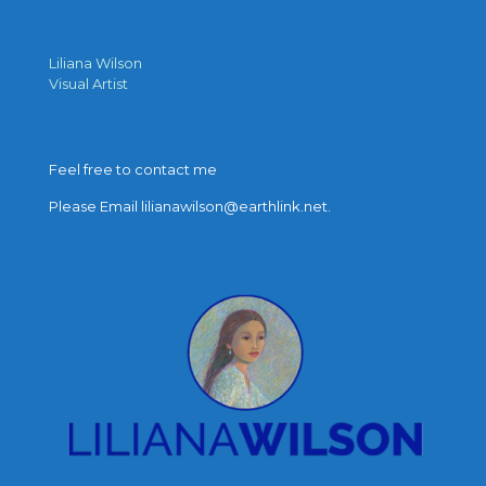
Liliana Wilson
Visual Artist
Feel free to contact me
Please Email lilianawilson@earthlink.net.